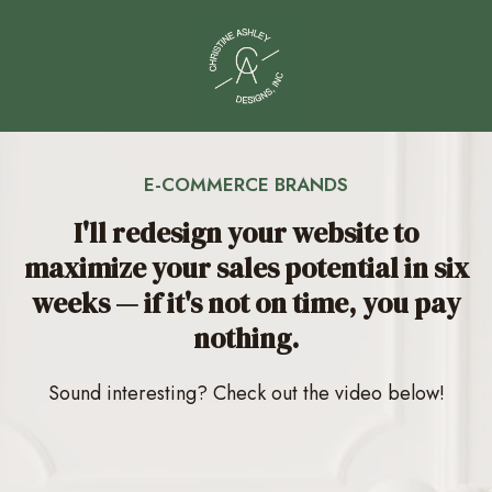
E-COMMERCE BRANDS
I'll redesign your website to
maximize your sales potential in six
weeks — if it's not on time, you pay
nothing.
Sound interesting? Check out the video below!