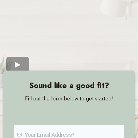
Sound like a good fit?
Fill out the form below to get started!